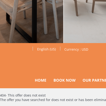
English (US)
Currency :
USD
HOME
BOOK NOW
OUR PARTN
404- This offer does not exist
The offer you have searched for does not exist or has been elimin