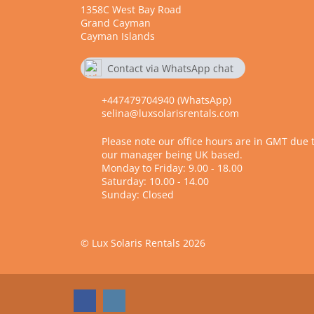
1358C West Bay Road
Grand Cayman
Cayman Islands
Contact via WhatsApp chat
7479704940
+447479704940 (WhatsApp)
selina@luxsolarisrentals.com
Please note our office hours are in GMT due 
our manager being UK based.
Monday to Friday: 9.00 - 18.00
Saturday: 10.00 - 14.00
Sunday: Closed
© Lux Solaris Rentals 2026