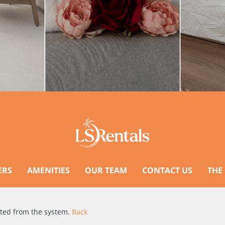
ERS
AMENITIES
OUR TEAM
CONTACT US
THE
ated from the system.
Back