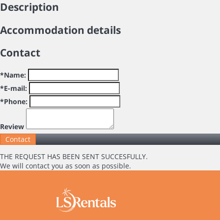
Description
Accommodation details
Contact
*Name:
*E-mail:
*Phone:
Review
THE REQUEST HAS BEEN SENT SUCCESFULLY.
We will contact you as soon as possible.