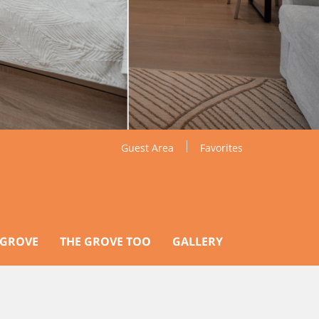
Guest Area
Favorites
 GROVE
THE GROVE TOO
GALLERY