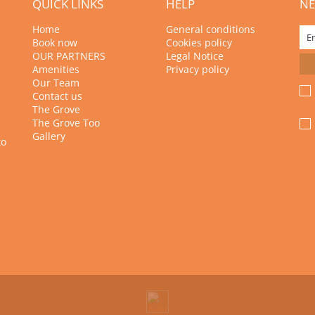
QUICK LINKS
HELP
NE
Home
General conditions
Book now
Cookies policy
OUR PARTNERS
Legal Notice
Amenities
Privacy policy
Our Team
Contact us
The Grove
The Grove Too
Gallery
to