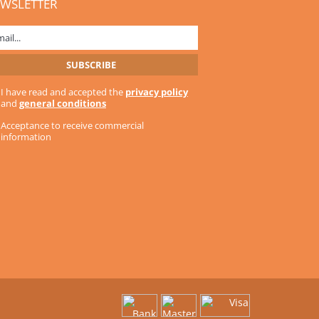
WSLETTER
I have read and accepted the
privacy policy
and
general conditions
Acceptance to receive commercial
information