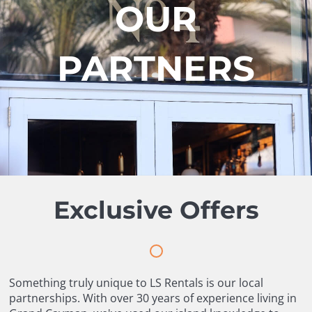
OUR
PARTNERS
Exclusive Offers
Something truly unique to LS Rentals is our local
partnerships. With over 30 years of experience living in