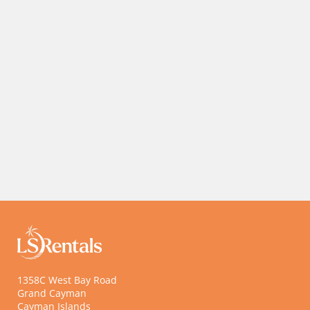
10% Off Tours and Rentals with Paddle Wheel Adventures
10% Off at Casanova Restaurant
10%
Off
10%
Tours
Off at
...
...
1358C West Bay Road
Grand Cayman
Cayman Islands