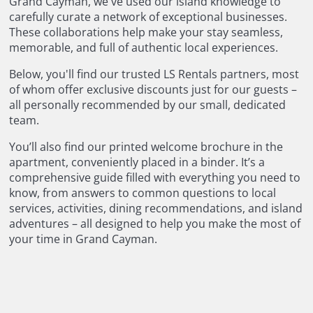
Grand Cayman, we've used our island knowledge to
carefully curate a network of exceptional businesses.
These collaborations help make your stay seamless,
memorable, and full of authentic local experiences.
Below, you'll find our trusted LS Rentals partners, most
of whom offer exclusive discounts just for our guests –
all personally recommended by our small, dedicated
team.
You’ll also find our printed welcome brochure in the
apartment, conveniently placed in a binder. It’s a
comprehensive guide filled with everything you need to
know, from answers to common questions to local
services, activities, dining recommendations, and island
adventures – all designed to help you make the most of
your time in Grand Cayman.