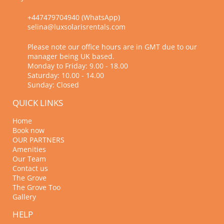
+447479704940 (WhatsApp)
selina@luxsolarisrentals.com
Please note our office hours are in GMT due to our
manager being UK based.
Monday to Friday: 9.00 - 18.00
Saturday: 10.00 - 14.00
Sunday: Closed
QUICK LINKS
Home
Book now
OUR PARTNERS
Amenities
Our Team
Contact us
The Grove
The Grove Too
Gallery
HELP