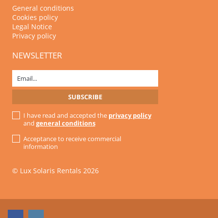
General conditions
Cookies policy
Legal Notice
Privacy policy
NEWSLETTER
I have read and accepted the
privacy policy
and
general conditions
Acceptance to receive commercial
information
© Lux Solaris Rentals 2026